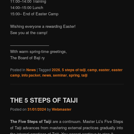
11:00–14:00 Training
14:00–15:00 Lunch
15:00– End of Easter Camp
Wishing everyone a rewarding Easter!
See you at the camp!
——————————
With warm spring-time greetings,
The Board of Baji ry
Posted in
News
|
Tagged
2026
,
5 steps of taiji
,
camp
,
easter
,
easter
camp
,
info packet
,
news
,
seminar
,
spring
,
taiji
THE 5 STEPS OF TAIJI
Posted on
31/01/2024
by
Webmaster
The Five Steps of Taiji
are a continuum. Master Lü’s Five Steps
of Taiji advances from mastering external practices gradually into
the internal practices of Taiji. You cannot continue to step 2