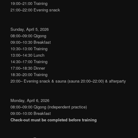
19:00–21:00 Training
21:00–22:00 Evening snack
Sunday, April 5, 2026
08:00–09:00 Qigong
09:00–10:30 Breakfast
10:30–13:00 Training
13:00–14:30 Lunch
14:30–17:00 Training
17:00–18:30 Dinner
18:30–20:00 Training
20:00– Evening snack & sauna (sauna 20:00–22:00) & afterparty
Monday, April 6, 2026
08:00–09:00 Qigong (independent practice)
09:00–10:00 Breakfast
Check‑out must be completed before training