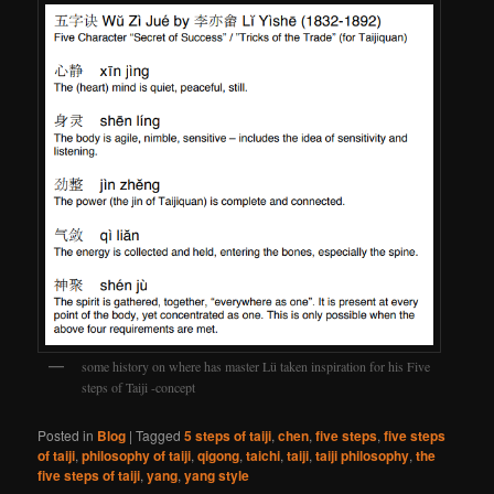
some history on where has master Lü taken inspiration for his Five
steps of Taiji -concept
Posted in
Blog
|
Tagged
5 steps of taiji
,
chen
,
five steps
,
five steps
of taiji
,
philosophy of taiji
,
qigong
,
taichi
,
taiji
,
taiji philosophy
,
the
five steps of taiji
,
yang
,
yang style