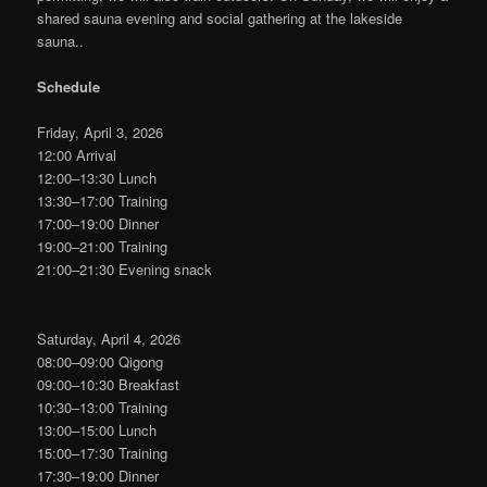
shared sauna evening and social gathering at the lakeside
sauna..
Schedule
Friday, April 3, 2026
12:00 Arrival
12:00–13:30 Lunch
13:30–17:00 Training
17:00–19:00 Dinner
19:00–21:00 Training
21:00–21:30 Evening snack
Saturday, April 4, 2026
08:00–09:00 Qigong
09:00–10:30 Breakfast
10:30–13:00 Training
13:00–15:00 Lunch
15:00–17:30 Training
17:30–19:00 Dinner