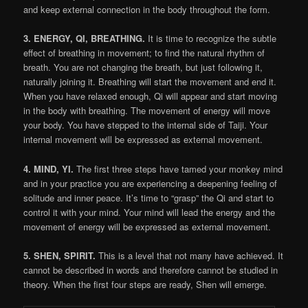
and keep external connection in the body throughout the form.
3. ENERGY, QI, BREATHING.
It is time to recognize the subtle
effect of breathing in movement; to find the natural rhythm of
breath. You are not changing the breath, but just following it,
naturally joining it. Breathing will start the movement and end it.
When you have relaxed enough, Qi will appear and start moving
in the body with breathing. The movement of energy will move
your body. You have stepped to the internal side of Taiji. Your
internal movement will be expressed as external movement.
4. MIND, YI.
The first three steps have tamed your monkey mind
and in your practice you are experiencing a deepening feeling of
solitude and inner peace. It’s time to “grasp” the Qi and start to
control it with your mind. Your mind will lead the energy and the
movement of energy will be expressed as external movement.
5. SHEN, SPIRIT.
This is a level that not many have achieved. It
cannot be described in words and therefore cannot be studied in
theory. When the first four steps are ready, Shen will emerge.