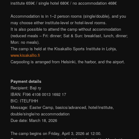
institute 659€ / single hotel 680€ / no accommodation 468€
Accommodation is in 1–2 person rooms (single/double), and you
may choose either institute‑level or hotel‑level rooms.
It is also possible to attend the camp without accommodation
(reduced meals – Fri: dinner; Sat & Sun: breakfast, lunch, dinner;
Mon: no meals).
The camp is held at the Kisakallio Sports Institute in Lohja,
www.kisakallio.fi
Carpooling is arranged from Helsinki, the harbor, and the airport.
Payment details
Recipient: Baji ry
IBAN: FI96 4108 0013 1692 17
BIC: ITELFIHH
Message: Easter Camp, basics/advanced, hotel/institute,
double/single/no accommodation
Due date: March 18, 2026
The camp begins on Friday, April 3, 2026 at 12:00.