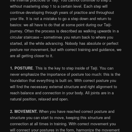
without mastering step 1 to a certain level. Each step will
continue developing through years of practice and throughout
your life. It is not a mistake to go a step down and return to
basics: we all have to do that at some point during our Taiji-
journey. Often the process is described as walking upwards in a
circular staircase – sometimes you return back to where you
started, all the while advancing. Nobody has absolute or perfect
posture nor movement, but with correct training and guidance, we
are all getting closer to it.
1. POSTURE
. This is the key to step inside of Taiji. You can
never emphasize the importance of posture too much: this is the
foundation that everything is built on. With correct posture you
will find the necessary external structure and right alignment to
reach balance and connection in your body. All joints are in a
natural position, relaxed and open.
2. MOVEMENT.
When you have reached correct posture and
structure you can start to move, keeping this structure and
connection at all times in training. With correct movement you
will connect your postures in the form, harmonize the movement