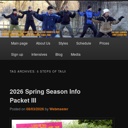
Skip
Skip
to
to
primary
secondary
content
content
Main
Main page
About Us
Styles
Schedule
Prices
menu
Sign up
Intensives
Blog
Media
TAG ARCHIVES:
5 STEPS OF TAIJI
2026 Spring Season Info
Packet III
Posted on
08/03/2026
by
Webmaster