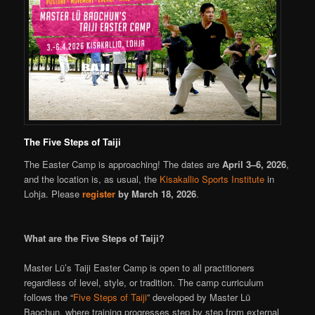
The Five Steps of Taiji
The Easter Camp is approaching! The dates are
April 3–6, 2026
,
and the location is, as usual, the
Kisakallio Sports Institute
in
Lohja. Please
register
by March 18, 2026
.
What are the Five Steps of Taiji?
Master Lü’s Taiji Easter Camp is open to all practitioners
regardless of level, style, or tradition. The camp curriculum
follows the “
Five Steps of Taiji
” developed by Master Lü
Baochun, where training progresses step by step from external