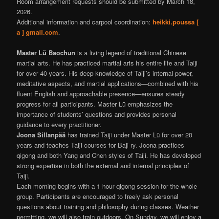
Room arrangement requests should be submitted by March 18,
2026.
Additional information and carpool coordination:
heikki.poussa [
a ] gmail.com
.
Master Lü Baochun
is a living legend of traditional Chinese
martial arts. He has practiced martial arts his entire life and Taiji
for over 40 years. His deep knowledge of Taiji’s internal power,
meditative aspects, and martial applications—combined with his
fluent English and approachable presence—ensures steady
progress for all participants. Master Lü emphasizes the
importance of students’ questions and provides personal
guidance to every practitioner.
Joona Sillanpää
has trained Taiji under Master Lü for over 20
years and teaches Taiji courses for Baji ry. Joona practices
qigong and both Yang and Chen styles of Taiji. He has developed
strong expertise in both the external and internal principles of
Taiji.
Each morning begins with a 1‑hour qigong session for the whole
group. Participants are encouraged to freely ask personal
questions about training and philosophy during classes. Weather
permitting, we will also train outdoors. On Sunday, we will enjoy a