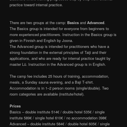
practice toward internal practice.
There are two groups at the camp:
Basics
and
Advanced
.
The Basics group is intended for everyone from beginners to
more experienced practitioners. Instruction in the Basics group is
given in Finnish and English by Joona.
The Advanced group is intended for practitioners who have a
strong foundation in the external principles of Taiji and their
applications, and who are ready for internal practice taught by
master Lü. Instruction in the Advanced group is in English.
The camp fee includes 25 hours of training, accommodation,
meals, a Sunday sauna evening, and a Baji T‑shirt.
Accommodation is in 1–2 person rooms (single/double). Two
room categories are available (institute/hotel).
Prices
Basics – double institute 514€ / double hotel 535€ / single
institute 589€ / single hotel 610€ / no accommodation 398€
Advanced – double institute 584€ / double hotel 605€ / single