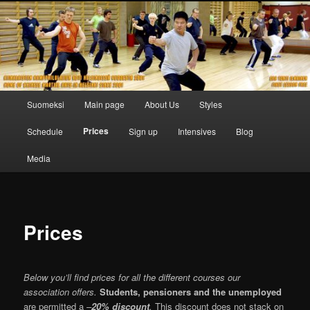
Skip
to
primary
content
Main
Suomeksi
Main page
About Us
Styles
menu
Prices
Schedule
Sign up
Intensives
Blog
Media
Prices
Below you’ll find prices for all the different courses our
association offers.
Students, pensioners
and the unemployed
are permitted a
–
20% discount
.
This discount does not stack on