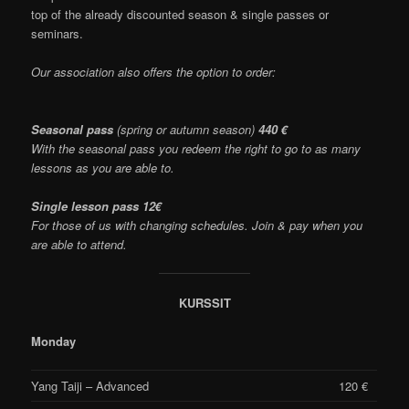
top of the already discounted season & single passes or
seminars.
Our association also offers the option to order:
Seasonal pass
(spring or autumn season)
440 €
With the seasonal pass you redeem the right to go to as many
lessons as you are able to.
Single lesson pass 12€
For those of us with changing schedules. Join & pay when you
are able to attend.
KURSSIT
Monday
Yang Taiji – Advanced
120 €