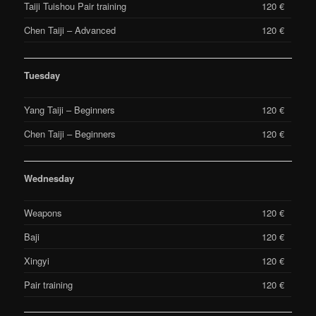
Taiji Tuishou Pair training
120 €
Chen Taiji – Advanced
120 €
Tuesday
Yang Taiji – Beginners
120 €
Chen Taiji – Beginners
120 €
Wednesday
Weapons
120 €
Baji
120 €
Xingyi
120 €
Pair training
120 €