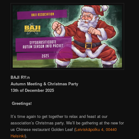
BAJI RY:n
Autumn Meeting & Christmas Party
13th of December 2025
Greetings!
It’s time again to get together to relax and feast at our
association’s Christmas party. We’ll be gathering at the new for
us Chinese restaurant Golden Leaf (
Leiviskäpolku 4, 00440
Helsinki
).