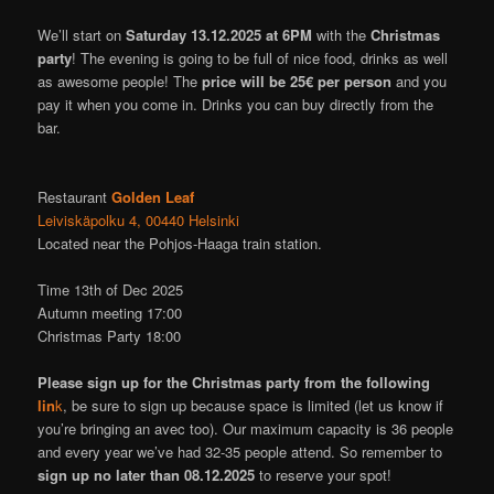
We’ll start on
Saturday 13.12.2025 at
6PM
with the
Christmas
party
! The evening is going to be full of nice food, drinks as well
as awesome people! The
price will be 25€ per person
and you
pay it when you come in. Drinks you can buy directly from the
bar.
Restaurant
Golden Leaf
Leiviskäpolku 4, 00440 Helsinki
Located near the Pohjos-Haaga train station.
Time 13th of Dec 2025
Autumn meeting 17:00
Christmas Party 18:00
Please sign up for the Christmas party from the following
lin
k
, be sure to sign up because space is limited (let us know if
you’re bringing an avec too). Our maximum capacity is 36 people
and every year we’ve had 32-35 people attend. So remember to
sign up no later than 08.12.2025
to reserve your spot!