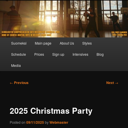
Skip
to
primary
content
Main
Suomeksi
Main page
About Us
Styles
menu
Schedule
Prices
Sign up
Intensives
Blog
Media
Post
←
Previous
Next
→
navigation
2025 Christmas Party
Posted on
09/11/2025
by
Webmaster