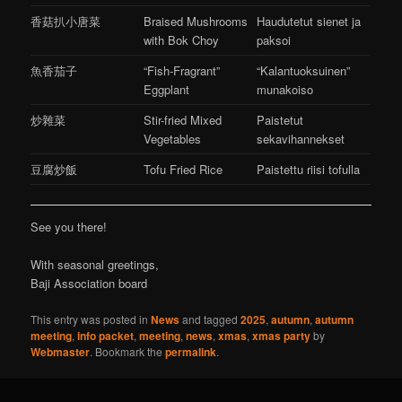
香菇扒小唐菜
Braised Mushrooms
Haudutetut sienet ja
with Bok Choy
paksoi
魚香茄子
“Fish-Fragrant”
“Kalantuoksuinen”
Eggplant
munakoiso
炒雜菜
Stir-fried Mixed
Paistetut
Vegetables
sekavihannekset
豆腐炒飯
Tofu Fried Rice
Paistettu riisi tofulla
See you there!
With seasonal greetings,
Baji Association board
This entry was posted in
News
and tagged
2025
,
autumn
,
autumn
meeting
,
info packet
,
meeting
,
news
,
xmas
,
xmas party
by
Webmaster
. Bookmark the
permalink
.