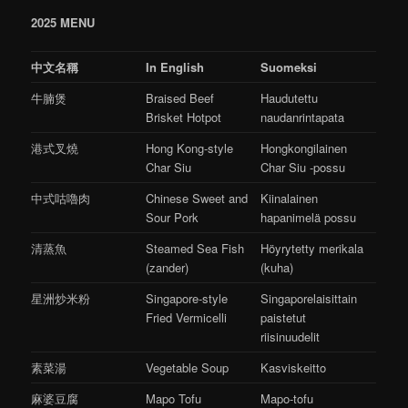
2025 MENU
中文名稱
In English
Suomeksi
牛腩煲
Braised Beef
Haudutettu
Brisket Hotpot
naudanrintapata
港式叉燒
Hong Kong-style
Hongkongilainen
Char Siu
Char Siu -possu
中式咕嚕肉
Chinese Sweet and
Kiinalainen
Sour Pork
hapanimelä possu
清蒸魚
Steamed Sea Fish
Höyrytetty merikala
(zander)
(kuha)
星洲炒米粉
Singapore-style
Singaporelaisittain
Fried Vermicelli
paistetut
riisinuudelit
素菜湯
Vegetable Soup
Kasviskeitto
麻婆豆腐
Mapo Tofu
Mapo-tofu