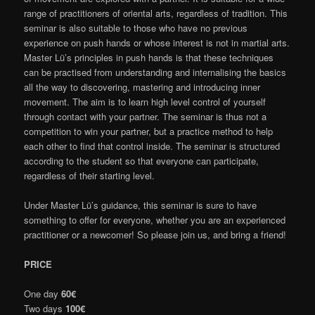
range of practitioners of oriental arts, regardless of tradition. This
seminar is also suitable to those who have no previous
experience on push hands or whose interest is not in martial arts.
Master Lü’s principles in push hands is that these techniques
can be practised from understanding and internalising the basics
all the way to discovering, mastering and introducing inner
movement. The aim is to learn high level control of yourself
through contact with your partner. The seminar is thus not a
competition to win your partner, but a practice method to help
each other to find that control inside. The seminar is structured
according to the student so that everyone can participate,
regardless of their starting level.
Under Master Lü’s guidance, this seminar is sure to have
something to offer for everyone, whether you are an experienced
practitioner or a newcomer! So please join us, and bring a friend!
PRICE
One day
60€
Two days
100€