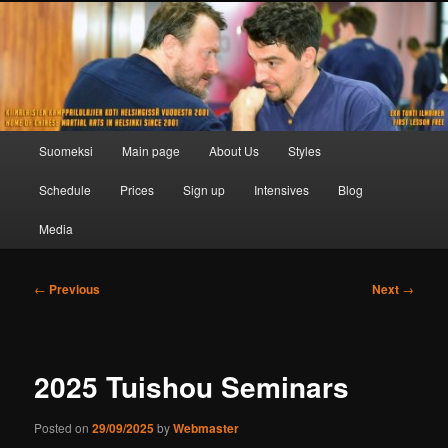
Skip
to
primary
content
Main
Suomeksi
Main page
About Us
Styles
menu
Schedule
Prices
Sign up
Intensives
Blog
Media
Post
←
Previous
Next
→
navigation
2025 Tuishou Seminars
Posted on
29/09/2025
by
Webmaster