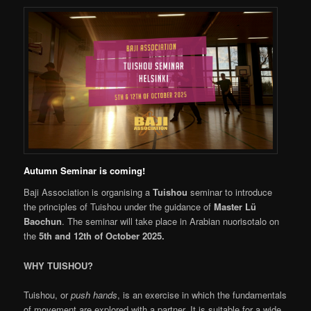
Autumn Seminar is coming!
Baji Association is organising a
Tuishou
seminar to introduce
the principles of Tuishou under the guidance of
Master Lü
Baochun
. The seminar will take place in Arabian nuorisotalo on
the
5th and 12th of October 2025.
WHY TUISHOU?
Tuishou, or
push hands
, is an exercise in which the fundamentals
of movement are explored with a partner. It is suitable for a wide