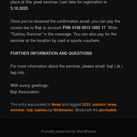
place at this great seminar. Last date for registration is
3.10.2025
.
Once you’ve received the confirmation email, you can pay the
course fee to Baji ry account
FI96 4108 0013 1692 17
. Write
“Tuishou Seminar” in the message. You can also pay for the
seminar at the location by card or sports vouchers.
FURTHER INFORMATION AND QUESTIONS
For more information about the seminar, please email: baji ( ät )
baji.info .
With sunny greetings,
Baji Association
This entry was posted in
News
and tagged
2025
,
autumn
,
news
,
seminar
,
taiji
,
tuishou
by
Webmaster
. Bookmark the
permalink
.
Proudly powered by WordPress