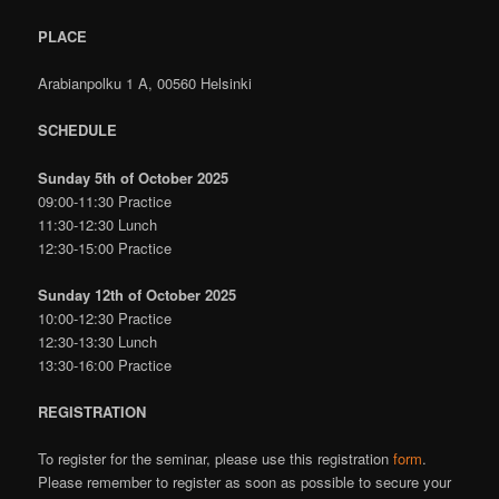
PLACE
Arabianpolku 1 A, 00560 Helsinki
SCHEDULE
Sunday 5th of October 2025
09:00-11:30 Practice
11:30-12:30 Lunch
12:30-15:00 Practice
Sunday 12th of October 2025
10:00-12:30 Practice
12:30-13:30 Lunch
13:30-16:00 Practice
REGISTRATION
To register for the seminar, please use this registration
form
.
Please remember to register as soon as possible to secure your