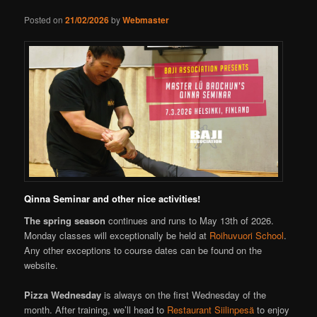
Posted on
21/02/2026
by
Webmaster
Qinna Seminar and other nice activities!
The spring season
continues and runs to May 13th of 2026.
Monday classes will exceptionally be held at
Roihuvuori School
.
Any other exceptions to course dates can be found on the
website.
Pizza Wednesday
is always on the first Wednesday of the
month. After training, we’ll head to
Restaurant Siilinpesä
to enjoy