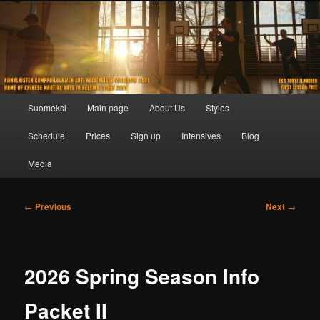
Skip
to
primary
content
Main
Suomeksi
Main page
About Us
Styles
menu
Schedule
Prices
Sign up
Intensives
Blog
Media
Post
←
Previous
Next
→
navigation
2026 Spring Season Info
Packet II