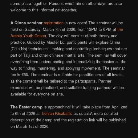
some pizza together. Persons who train on other days are also
welcome to this informal get-together.
A
Qinna seminar
registration
is now open! The seminar will be
held on Saturday, March 7th of 2026, from 12PM to 6PM at
the
Arabia Youth Center
. The day will consist of both theory and
practice. Guided by Master Lü, participants will explore Qinna
(Chin Na) techniques—locking and controlling techniques that are
part of Taiji and other chinese martial arts. The seminar will cover
everything from understanding and internalizing the basics all the
way to finding, mastering, and applying movement. The seminar
fee is €60. The seminar is suitable for practitioners of all levels,
as the content will be tailored to the participants. Partner
exercises will be practiced, and suitable training partners will be
available for everyone on site.
The
Easter camp
is approaching! It will take place from April 2nd
to 6th of 2026 at
Lohjan Kisakallio
as usual.A more detailed
description of the camp and the registration link will be published
on March 1st of 2026.