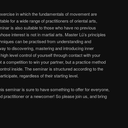
 exercise in which the fundamentals of movement are
itable for a wide range of practitioners of oriental arts,
eminar is also suitable to those who have no previous
se interest is not in martial arts. Master Lü’s principles
chniques can be practised from understanding and
e way to discovering, mastering and introducing inner
igh level control of yourself through contact with your
t a competition to win your partner, but a practice method
control inside. The seminar is structured according to the
ticipate, regardless of their starting level.
is seminar is sure to have something to offer for everyone,
 practitioner or a newcomer! So please join us, and bring