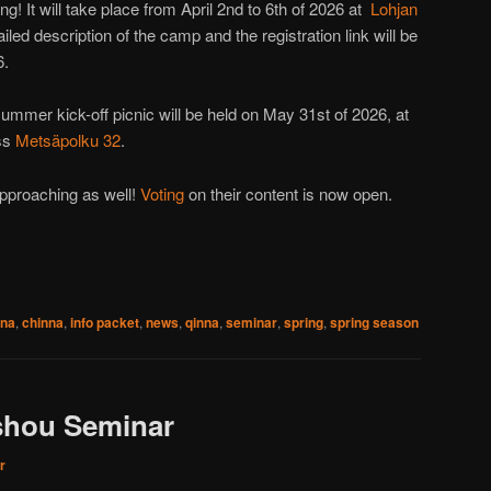
g! It will take place from April 2nd to 6th of 2026 at
Lohjan
led description of the camp and the registration link will be
6.
ummer kick-off picnic will be held on May 31st of 2026, at
ess
Metsäpolku 32
.
pproaching as well!
Voting
on their content is now open.
 na
,
chinna
,
info packet
,
news
,
qinna
,
seminar
,
spring
,
spring season
shou Seminar
r