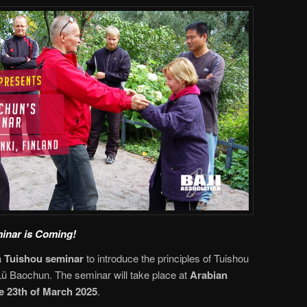
inar is Coming!
a
Tuishou seminar
to introduce the principles of Tuishou
ü Baochun. The seminar will take place at
Arabian
e 23th of March 2025
.