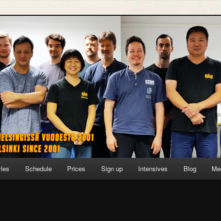
yles
Schedule
Prices
Sign up
Intensives
Blog
Me