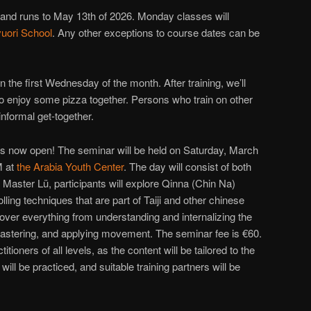
 and runs to May 13th of 2026. Monday classes will
uori School
. Any other exceptions to course dates can be
 the first Wednesday of the month. After training, we’ll
o enjoy some pizza together. Persons who train on other
nformal get-together.
s now open! The seminar will be held on Saturday, March
M at
the Arabia Youth Center
. The day will consist of both
 Master Lü, participants will explore Qinna (Chin Na)
ing techniques that are part of Taiji and other chinese
cover everything from understanding and internalizing the
 mastering, and applying movement. The seminar fee is €60.
itioners of all levels, as the content will be tailored to the
will be practiced, and suitable training partners will be