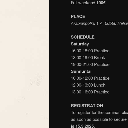
Full weekend
100€
PLACE
Arabianpolku 1 A, 00560 Helsi
SCHEDULE
Saturday
16:00-18:00 Practice
18:00-19:00 Break
19:00-21:00 Practice
Sunnuntai
10:00-12:00 Practice
12:00-13:00 Lunch
13:00-16:00 Practice
REGISTRATION
To register for the seminar, pl
as soon as possible to secure 
is 15.3.2025
.