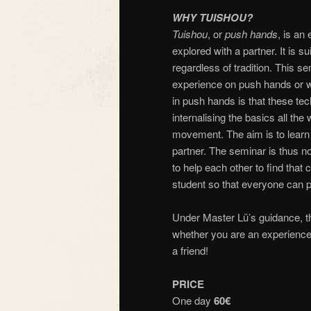
WHY TUISHOU?
Tuishou
, or
push hands
, is an
explored with a partner. It is su
regardless of tradition. This s
experience on push hands or who
in push hands is that these te
internalising the basics all th
movement. The aim is to learn h
partner. The seminar is thus no
to help each other to find that 
student so that everyone can par
Under Master Lü’s guidance, th
whether you are an experienced
a friend!
PRICE
One day
60€