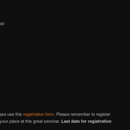
nki
ease use this
registration form
. Please remember to register
your place at this great seminar.
Last date for registration