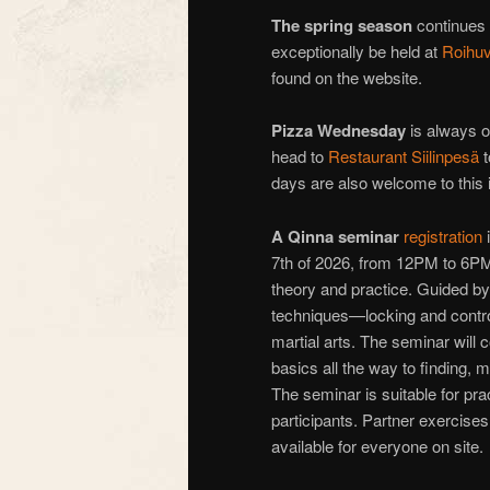
The spring season
continues
exceptionally be held at
Roihuv
found on the website.
Pizza Wednesday
is always on
head to
Restaurant Siilinpesä
t
days are also welcome to this i
A
Qinna seminar
registration
i
7th of 2026, from 12PM to 6P
theory and practice. Guided by
techniques—locking and controll
martial arts. The seminar will 
basics all the way to finding,
The seminar is suitable for pract
participants. Partner exercises 
available for everyone on site.