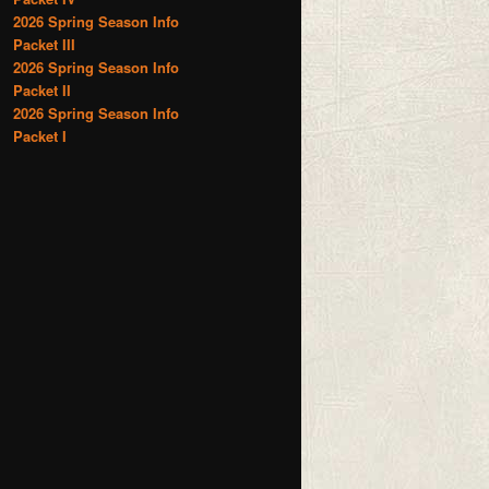
2026 Spring Season Info
Packet III
2026 Spring Season Info
Packet II
2026 Spring Season Info
Packet I