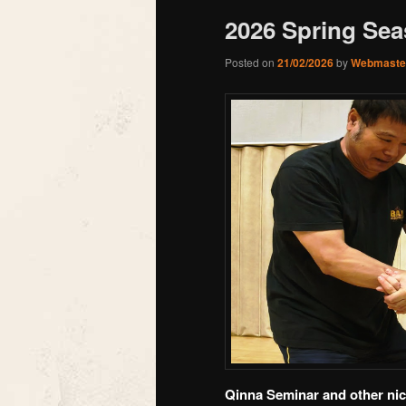
2026 Spring Seas
Posted on
21/02/2026
by
Webmaste
Qinna Seminar and other nice