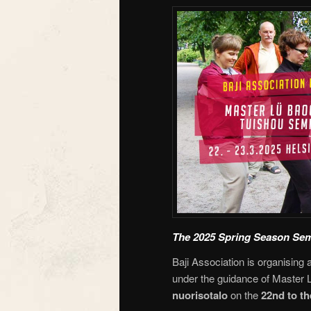
The 2025 Spring Season Sem
Baji Association is organising 
under the guidance of Master L
nuorisotalo
on the
22nd to th