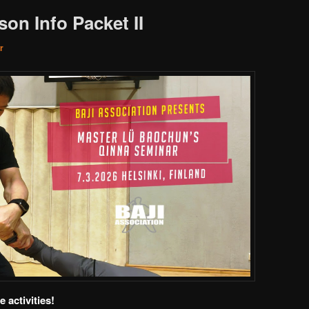
on Info Packet II
r
 activities!