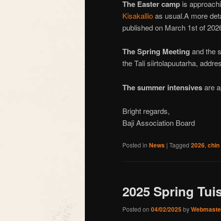
The
Easter camp
is approachin
Kisakallio
as usual.A more detai
published on March 1st of 202
The Spring Meeting
and the s
the Tali siirtolapuutarha, addr
The summer intensives
are a
Bright regards,
Baji Association Board
Posted in
News
|
Tagged
2026
,
chin
2025 Spring Tui
Posted on
04/02/2025
by
Webmaste