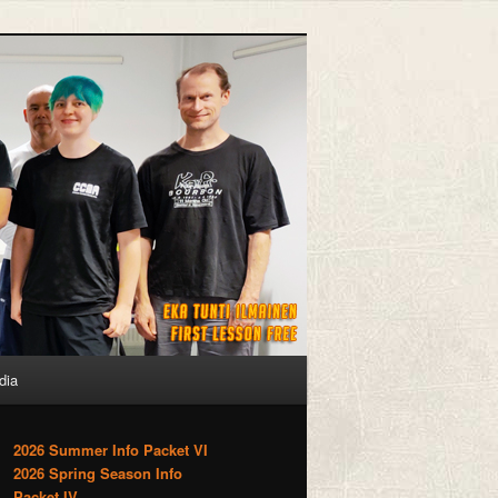
dia
2026 Summer Info Packet VI
2026 Spring Season Info
Packet IV