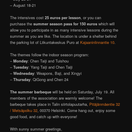
– August 18-21
The intensives cost
25 euros per lesson
, or you can
purchase the
summer season pass for 150 euros
which will
allow you to participate in as many intensive lessons during the
summer as you are like. The location is under a shelter behind
the parking lot of Liikuntakeskus Puro at
Kajaaninlinnantie 10
.
The themes follow the indoor season program:
–
Monday
: Chen Taiji and Tuishou
–
Tuesday
: Yang Taiji and Chen Taiji
–
Wednesday
: Weapons, Baji, and Xingyi
–
Thursday
: QiGong and Chen 24
The summer barbeque
will be held on Saturday, July 19. All
members of the association are warmly welcome! The
barbeque takes place in Talin siirtolapuutarha,
Pitäjänmäentie 32
/ Metsäpolku 32
, 00370 Helsinki. Come hang out, enjoy some
good food, and catch up with everyone!
With sunny summer greetings,