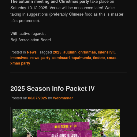
The autumn meeting and Christmas party
take place on
Saturday 13.12.2025. Venue will be announced later! We’re
taking in suggestions (preferably Chinese food as this is master
Lü’s preference).
With active regards,
Baji Association Board
Posted in
News
|
Tagged
2025
,
autumn
,
christmas
,
intensiivit
,
intensives
,
news
,
party
,
seminaari
,
tapahtumia
,
tiedote
,
xmas
,
xmas party
2025 Season Info Packet IV
Posted on
08/07/2025
by
Webmaster