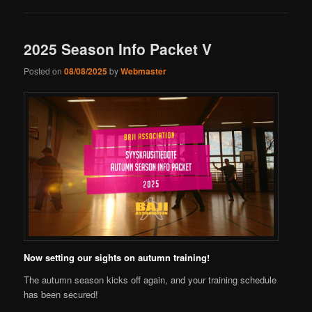
2025 Season Info Packet V
Posted on
08/08/2025
by
Webmaster
Now setting our sights on autumn training!
The autumn season kicks off again, and your training schedule
has been secured!