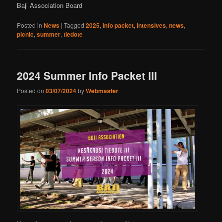
Baji Association Board
Posted in
News
|
Tagged
2025
,
info packet
,
intensives
,
news
,
picnic
,
summer
,
tiedote
2024 Summer Info Packet III
Posted on
03/07/2024
by
Webmaster