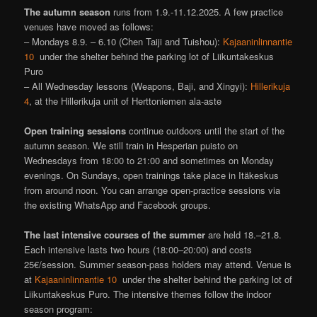
The autumn season
runs from 1.9.-11.12.2025. A few practice
venues have moved as follows:
– Mondays 8.9. – 6.10 (Chen Taiji and Tuishou):
Kajaaninlinnantie
10
under the shelter behind the parking lot of Liikuntakeskus
Puro
– All Wednesday lessons (Weapons, Baji, and Xingyi):
Hillerikuja
4
, at the Hillerikuja unit of Herttoniemen ala-aste
Open training sessions
continue outdoors until the start of the
autumn season. We still train in Hesperian puisto on
Wednesdays from 18:00 to 21:00 and sometimes on Monday
evenings. On Sundays, open trainings take place in Itäkeskus
from around noon. You can arrange open-practice sessions via
the existing WhatsApp and Facebook groups.
The last intensive courses of the summer
are held 18.–21.8.
Each intensive lasts two hours (18:00–20:00) and costs
25€/session. Summer season-pass holders may attend. Venue is
at
Kajaaninlinnantie 10
under the shelter behind the parking lot of
Liikuntakeskus Puro. The intensive themes follow the indoor
season program: