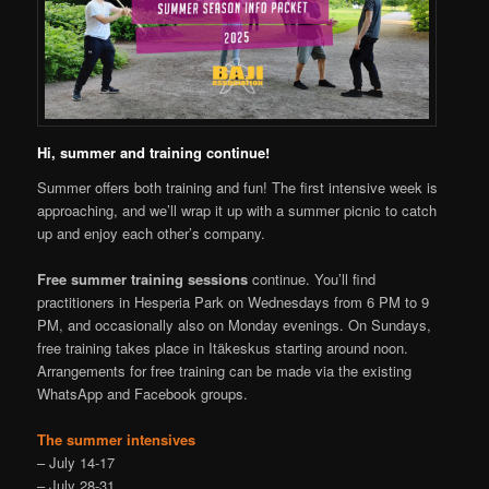
Hi, summer and training continue!
Summer offers both training and fun! The first intensive week is
approaching, and we’ll wrap it up with a summer picnic to catch
up and enjoy each other’s company.
Free summer training sessions
continue. You’ll find
practitioners in Hesperia Park on Wednesdays from 6 PM to 9
PM, and occasionally also on Monday evenings. On Sundays,
free training takes place in Itäkeskus starting around noon.
Arrangements for free training can be made via the existing
WhatsApp and Facebook groups.
The summer intensives
– July 14-17
– July 28-31