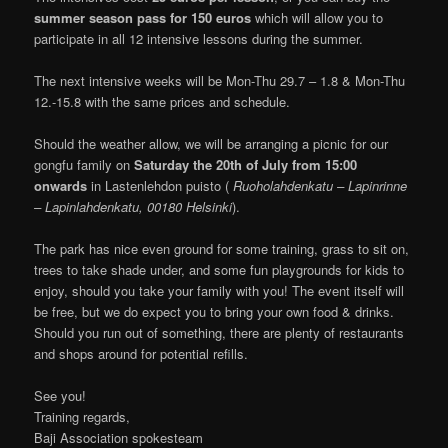
summer season pass for 150 euros
which will allow you to
participate in all 12 intensive lessons during the summer.
The next intensive weeks will be Mon-Thu 29.7 – 1.8 & Mon-Thu
12.-15.8 with the same prices and schedule.
Should the weather allow, we will be arranging a picnic for our
gongfu family on
Saturday the 20th of July from 15:00
onwards
in Lastenlehdon puisto (
Ruoholahdenkatu – Lapinrinne
– Lapinlahdenkatu, 00180 Helsinki
).
The park has nice even ground for some training, grass to sit on,
trees to take shade under, and some fun playgrounds for kids to
enjoy, should you take your family with you! The event itself will
be free, but we do expect you to bring your own food & drinks.
Should you run out of something, there are plenty of restaurants
and shops around for potential refills.
See you!
Training regards,
Baji Association spokesteam