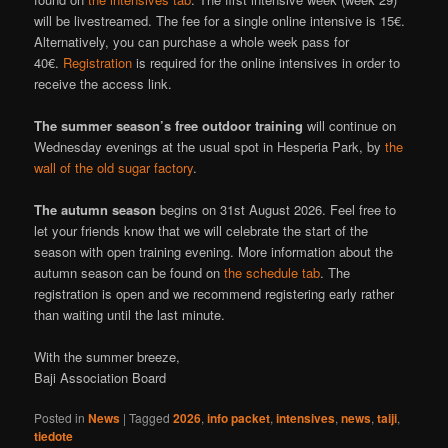
will be livestreamed. The fee for a single online intensive is 15€.
Alternatively, you can purchase a whole week pass for
40€.
Registration
is required for the online intensives in order to
receive the access link.
The summer season’s free outdoor training
will continue on
Wednesday evenings at the usual spot in Hesperia Park, by
the
wall of the old sugar factory
.
The autumn season
begins on 31st August 2026. Feel free to
let your friends know that we will celebrate the start of the
season with open training evening. More information about the
autumn season can be found on
the schedule tab
. The
registration is open and we recommend registering early rather
than waiting until the last minute.
With the summer breeze,
Baji Association Board
Posted in
News
|
Tagged
2026
,
info packet
,
intensives
,
news
,
taiji
,
tiedote