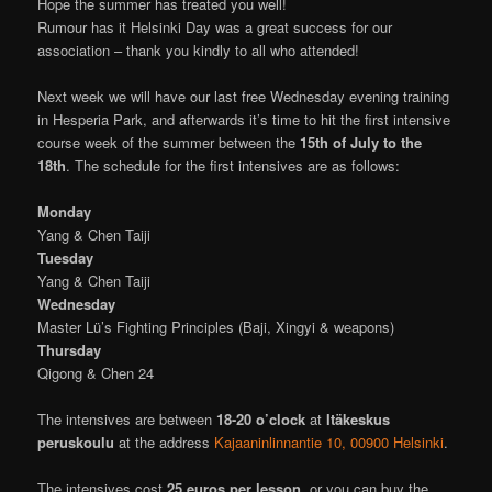
Hope the summer has treated you well!
Rumour has it Helsinki Day was a great success for our
association – thank you kindly to all who attended!
Next week we will have our last free Wednesday evening training
in Hesperia Park, and afterwards it’s time to hit the first intensive
course week of the summer between the
15th of July to the
18th
. The schedule for the first intensives are as follows:
Monday
Yang & Chen Taiji
Tuesday
Yang & Chen Taiji
Wednesday
Master Lü’s Fighting Principles (Baji, Xingyi & weapons)
Thursday
Qigong & Chen 24
The intensives are between
18-20 o’clock
at
Itäkeskus
peruskoulu
at the address
Kajaaninlinnantie 10, 00900 Helsinki
.
The intensives cost
25 euros per lesson
, or you can buy the