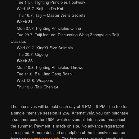
Tue 14.7. Fighting Principles Footwork
Wed 15.7. Baji Liu Da Kai
Thu 16.7. Taiji – Master Wei’s Secrets
Week 31
Mon 27.7. Fighting Principles Qinna
Tue 28.7. Taiji lecture: Discussing Wang Zhongyue’s Taiji
Classics
Wed 29.7. XingYi Five Animals
Thu 30.7. Qigong
Week 33
Mon 10.8. Fighting Principles Throws
Tue 11.8. Baji Jing Gang Bashi
Wed 12.8. Weapons
Thu 13.8. Taiji Chen 24
The intensives will be held each day at 6 PM – 8 PM. The fee for
a single intensive session is 25€. Alternatively, you can purchase
a summer pass for 150€, which covers all intensives throughout
the summer. Payment is made on site. No advance registration
is required. A more detailed description of the intensives can be
found on
the intensives tab
. The first intensive week (week 29)