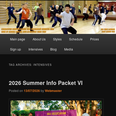
Skip
Skip
to
to
primary
secondary
content
content
Main
Main page
About Us
Styles
Schedule
Prices
menu
Sign up
Intensives
Blog
Media
TAG ARCHIVES:
INTENSIVES
2026 Summer Info Packet VI
Posted on
13/07/2026
by
Webmaster