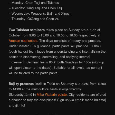
– Monday: Chen Taiji and Tuishou
– Tuesday: Yang Taiji and Chen Taiji
– Wednesday: Weapons, Baji, and Xingyi
– Thursday: QiGong and Chen 24
Two
Tuishou seminars
takes place on Sunday 5th & 12th of
October from 9:00 to 15:00 and 10:00 to 16:00 respectively at
Arabian nuorisotalo
. The days consists of theory and practice.
Under Master Lü’s guidance, participants will practice Tuishou
(push hands) techniques from understanding and internalizing the
basics to discovering, controlling, and applying internal
movement. Seminar fee is 60 €, both Sundays for 100€ (sign-up
will open closer to the dates). Suitable for all levels, as content
will be tailored to the participants.
Baji ry presents itself
in Töölö on Saturday 6.9.2025, from 12:00
to 14:00 at the multicultural festival organized by
Slurpsnäyttämö in
Mika Waltarin puisto
. City residents are offered
a chance to tray the disciplines! Sign up via email: marja.kuisma[
a ]baji.info!