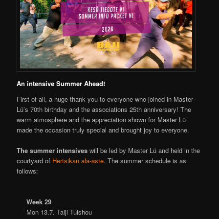
An intensive Summer Ahead!
First of all, a huge thank you to everyone who joined in Master
Lü’s 70th birthday and the associations 25th anniversary! The
warm atmosphere and the appreciation shown for Master Lü
made the occasion truly special and brought joy to everyone.
The summer intensives
will be led by Master Lü and held in the
courtyard of
Hertsikan ala-aste
. The summer schedule is as
follows:
Week 29
Mon 13.7. Taiji Tuishou