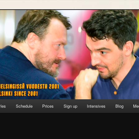
yles
Schedule
Prices
Sign up
Intensives
Blog
Me