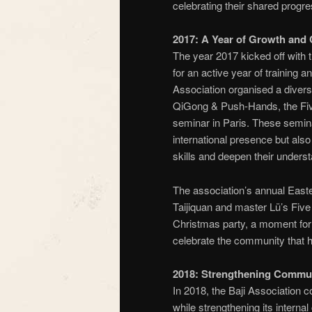
celebrating their shared progre
2017: A Year of Growth and 
The year 2017 kicked off with 
for an active year of training 
Association organised a divers
QiGong & Push-Hands, the Five
seminar in Paris. These semin
international presence but also 
skills and deepen their underst
The association’s annual Easte
Taijiquan and master Lü’s Five 
Christmas party, a moment for
celebrate the community that 
2018: Strengthening Commu
In 2018, the Baji Association co
while strengthening its intern