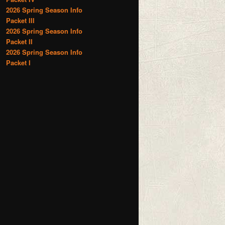
2026 Spring Season Info
Packet III
2026 Spring Season Info
Packet II
2026 Spring Season Info
Packet I