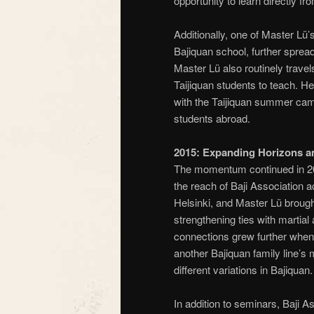
opportunity to learn directly f
Additionally, one of Master Lü
Bajiquan school, further spread
Master Lü also routinely travel
Taijiquan students to teach. He 
with the Taijiquan summer cam
students abroad.
2015: Expanding Horizons 
The momentum continued in 20
the reach of Baji Association
Helsinki, and Master Lü brough
strengthening ties with martial
connections grew further when 
another Bajiquan family line’s
different variations in Bajiquan.
In addition to seminars, Baji 