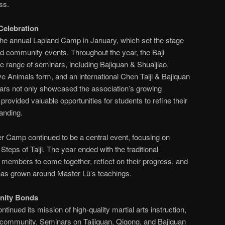
ss.
Celebration
the annual Lapland Camp in January, which set the stage
and community events. Throughout the year, the Baji
e range of seminars, including Bajiquan & Shuaijiao,
 Animals form, and an international Chen Taiji & Bajiquan
ars not only showcased the association’s growing
provided valuable opportunities for students to refine their
anding.
r Camp continued to be a central event, focusing on
Steps of Taiji. The year ended with the traditional
 members to come together, reflect on their progress, and
has grown around Master Lü’s teachings.
nity Bonds
ntinued its mission of high-quality martial arts instruction,
al community. Seminars on Taijiquan, Qigong, and Bajiquan