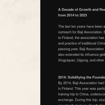
A Decade of Growth and Resi
from 2014 to 2023
The last ten years have been a 
outreach for Baji Association.
to Finland, the association ha
and practice of traditional Chi
passing year, Baji Association
also extended its influence globa
Xingyiquan, Qigong, and other 
2014: Solidifying the Found
By 2014, Baji Association had f
in Finland. This year was partic
training trip to China, undersc
exchange. During this trip, st