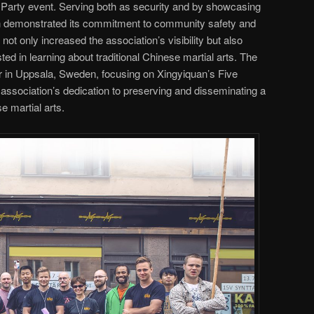
ck Party event. Serving both as security and by showcasing
ion demonstrated its commitment to community safety and
not only increased the association’s visibility but also
d in learning about traditional Chinese martial arts. The
r in Uppsala, Sweden, focusing on Xingyiquan’s Five
ssociation’s dedication to preserving and disseminating a
e martial arts.