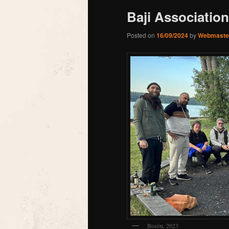
Baji Association
Posted on
16/09/2024
by
Webmaste
Bosön, 2023