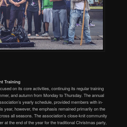
t Training
cused on its core activities, continuing its regular training
ummer, and autumn from Monday to Thursday. The annual
ssociation’s yearly schedule, provided members with in-
is year, however, the emphasis remained primarily on the
 across all seasons. The association’s close-knit community
 at the end of the year for the traditional Christmas party,