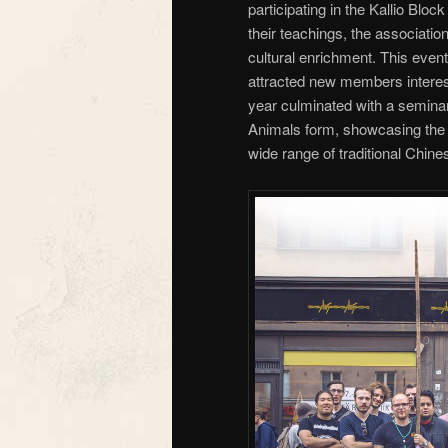
participating in the Kallio Blo
their teachings, the associat
cultural enrichment. This event 
attracted new members intereste
year culminated with a semina
Animals form, showcasing the a
wide range of traditional Chines