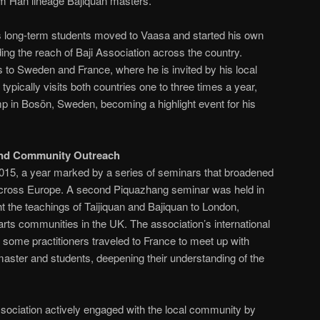
rom Han lineage Bajiquan masters.
’s long-term students moved to Vaasa and started his own
ing the reach of Baji Association across the country.
s to Sweden and France, where he is invited by his local
typically visits both countries one to three times a year,
p in Bosön, Sweden, becoming a highlight event for his
and Community Outreach
15, a year marked by a series of seminars that broadened
 across Europe. A second Piquazhang seminar was held in
t the teachings of Taijiquan and Bajiquan to London,
 arts communities in the UK. The association’s international
some practitioners traveled to France to meet up with
 master and students, deepening their understanding of the
Association actively engaged with the local community by