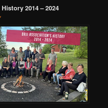
 History 2014 – 2024
r