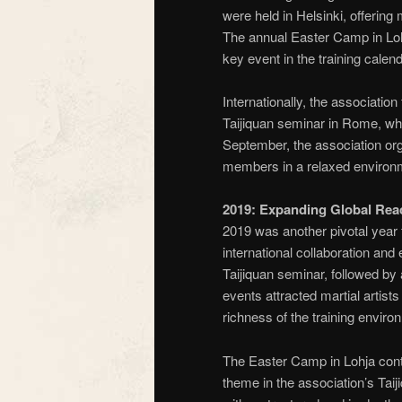
were held in Helsinki, offering
The annual Easter Camp in Loh
key event in the training calend
Internationally, the association
Taijiquan seminar in Rome, whic
September, the association or
members in a relaxed environme
2019: Expanding Global Rea
2019 was another pivotal year 
international collaboration and
Taijiquan seminar, followed by 
events attracted martial artis
richness of the training enviro
The Easter Camp in Lohja conti
theme in the association’s Tai