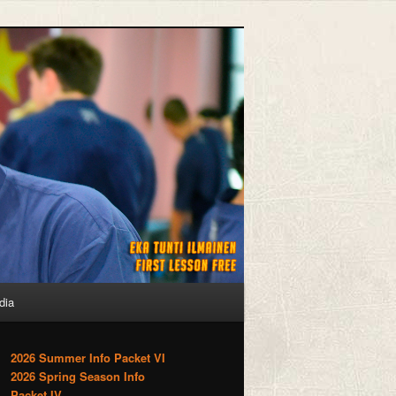
dia
2026 Summer Info Packet VI
2026 Spring Season Info
Packet IV