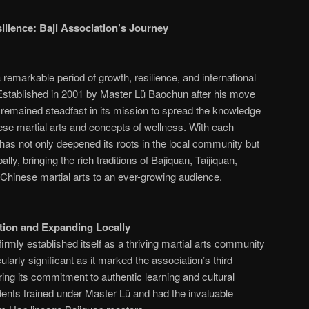
lience: Baji Association’s Journey
remarkable period of growth, resilience, and international
 Established in 2001 by Master Lü Baochun after his move
s remained steadfast in its mission to spread the knowledge
nese martial arts and concepts of wellness. With each
 has not only deepened its roots in the local community but
lly, bringing the rich traditions of Bajiquan, Taijiquan,
Chinese martial arts to an ever-growing audience.
ation and Expanding Locally
irmly established itself as a thriving martial arts community
ularly significant as it marked the association’s third
oring its commitment to authentic learning and cultural
udents trained under Master Lü and had the invaluable