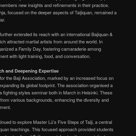
 members new insights and refinements in their practice.
ja, focused on the deeper aspects of Taijiquan, remained a
ar.
 further extended its reach with an international Bajiquan &
h attracted martial artists from around the world. In
ganized a Family Day, fostering camaraderie among
nt with light training, food, and conversation.
ch and Deepening Expertise
for the Baji Association, marked by an increased focus on
 expanding its global footprint. The association organised a
a fighting styles seminar both in March in Helsinki. These
ts from various backgrounds, enhancing the diversity and
nment.
nued to explore Master Lü’s Five Steps of Taiji, a central
jiquan teachings. This focused approach provided students