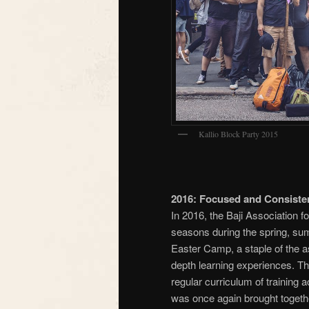
Kallio Block Party 2015
2016: Focused and Consisten
In 2016, the Baji Association fo
seasons during the spring, s
Easter Camp, a staple of the a
depth learning experiences. Th
regular curriculum of training
was once again brought together